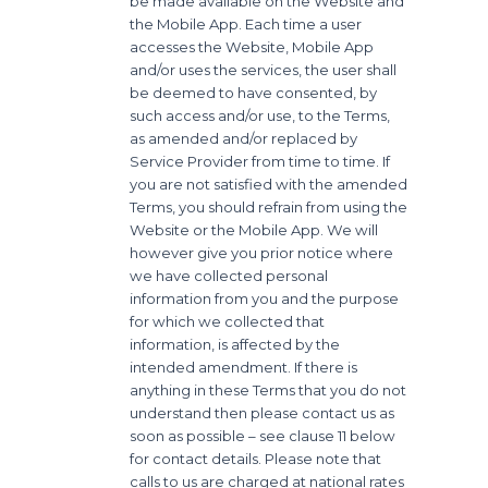
be made available on the Website and
the Mobile App. Each time a user
accesses the Website, Mobile App
and/or uses the services, the user shall
be deemed to have consented, by
such access and/or use, to the Terms,
as amended and/or replaced by
Service Provider from time to time. If
you are not satisfied with the amended
Terms, you should refrain from using the
Website or the Mobile App. We will
however give you prior notice where
we have collected personal
information from you and the purpose
for which we collected that
information, is affected by the
intended amendment. If there is
anything in these Terms that you do not
understand then please contact us as
soon as possible – see clause 11 below
for contact details. Please note that
calls to us are charged at national rates