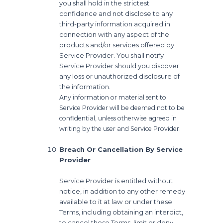
you shall hold in the strictest
confidence and not disclose to any
third-party information acquired in
connection with any aspect of the
products and/or services offered by
Service Provider. You shall notify
Service Provider should you discover
any loss or unauthorized disclosure of
the information.
Any information or material sent to
Service Provider will be deemed not to be
confidential, unless otherwise agreed in
writing by the user and Service Provider.
Breach Or Cancellation By Service
Provider
Service Provider is entitled without
notice, in addition to any other remedy
available to it at law or under these
Terms, including obtaining an interdict,
to cancel these Terms, limit or deny