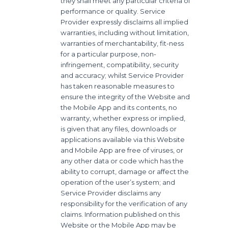
they shall meet any particular criteria of
performance or quality. Service
Provider expressly disclaims all implied
warranties, including without limitation,
warranties of merchantability, fit-ness
for a particular purpose, non-
infringement, compatibility, security
and accuracy; whilst Service Provider
has taken reasonable measures to
ensure the integrity of the Website and
the Mobile App and its contents, no
warranty, whether express or implied,
is given that any files, downloads or
applications available via this Website
and Mobile App are free of viruses, or
any other data or code which has the
ability to corrupt, damage or affect the
operation of the user’s system; and
Service Provider disclaims any
responsibility for the verification of any
claims. Information published on this
Website or the Mobile App may be