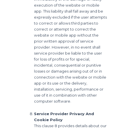
execution of the website or mobile
app. This liability shall fall away and be
expressly excluded if the user attempts
to correct or allows third parties to
correct or attempt to correct the
website or mobile app without the
prior written approval of service
provider. However, in no event shall
service provider be liable to the user
for loss of profits or for special,
incidental, consequential or punitive
losses or damages arising out of or in
connection with the website or mobile
app or its use or the delivery,
installation, servicing, performance or
use of it in combination with other
computer software.
Service Provider Privacy And
Cookie Policy
This clause 8 provides details about our