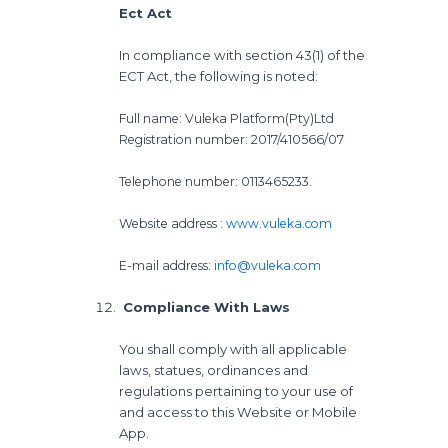
Ect Act
In compliance with section 43(1) of the
ECT Act, the following is noted:
Full name: Vuleka Platform(Pty)Ltd
Registration number: 2017/410566/07
Telephone number: 0113465233.
Website address :
www.vuleka.com
E-mail address:
info@vuleka.com
Compliance With Laws
You shall comply with all applicable
laws, statues, ordinances and
regulations pertaining to your use of
and access to this Website or Mobile
App.