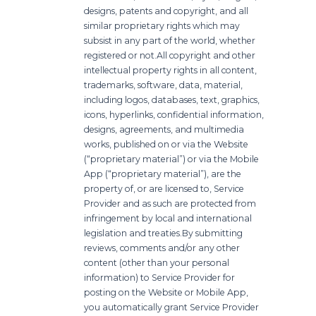
designs, patents and copyright, and all
similar proprietary rights which may
subsist in any part of the world, whether
registered or not.
All copyright and other
intellectual property rights in all content,
trademarks, software, data, material,
including logos, databases, text, graphics,
icons, hyperlinks, confidential information,
designs, agreements, and multimedia
works, published on or via the Website
(“proprietary material”) or via the Mobile
App (“proprietary material”), are the
property of, or are licensed to, Service
Provider and as such are protected from
infringement by local and international
legislation and treaties.
By submitting
reviews, comments and/or any other
content (other than your personal
information) to Service Provider for
posting on the Website or Mobile App,
you automatically grant Service Provider