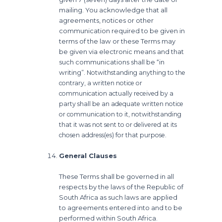
mailing. You acknowledge that all
agreements, notices or other
communication required to be given in
terms of the law or these Terms may
be given via electronic means and that
such communications shall be “in
writing”.
Notwithstanding anything to the
contrary, a written notice or
communication actually received by a
party shall be an adequate written notice
or communication to it, notwithstanding
that it was not sent to or delivered at its
chosen address(es) for that purpose.
General Clauses
These Terms shall be governed in all
respects by the laws of the Republic of
South Africa as such laws are applied
to agreements entered into and to be
performed within South Africa.