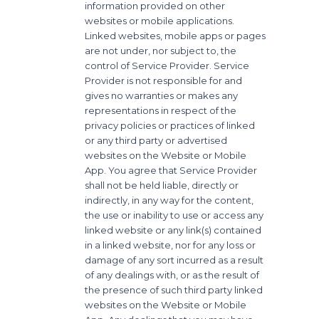
information provided on other
websites or mobile applications.
Linked websites, mobile apps or pages
are not under, nor subject to, the
control of Service Provider. Service
Provider is not responsible for and
gives no warranties or makes any
representations in respect of the
privacy policies or practices of linked
or any third party or advertised
websites on the Website or Mobile
App. You agree that Service Provider
shall not be held liable, directly or
indirectly, in any way for the content,
the use or inability to use or access any
linked website or any link(s) contained
in a linked website, nor for any loss or
damage of any sort incurred as a result
of any dealings with, or as the result of
the presence of such third party linked
websites on the Website or Mobile