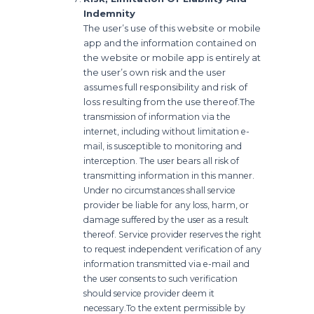
Indemnity
The user’s use of this website or mobile
app and the information contained on
the website or mobile app is entirely at
the user’s own risk and the user
assumes full responsibility and risk of
loss resulting from the use thereof.
The
transmission of information via the
internet, including without limitation e-
mail, is susceptible to monitoring and
interception. The user bears all risk of
transmitting information in this manner.
Under no circumstances shall service
provider be liable for any loss, harm, or
damage suffered by the user as a result
thereof. Service provider reserves the right
to request independent verification of any
information transmitted via e-mail and
the user consents to such verification
should service provider deem it
necessary.
To the extent permissible by