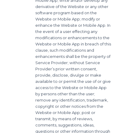
Mobile App; write and/or develop any
derivative of the Website or any other
software program based on the
Website or Mobile App; modify or
enhance the Website or Mobile App. In
the event of a user effecting any
modifications or enhancements to the
Website or Mobile App in breach of this
clause, such modifications and
enhancements shall be the property of
Service Provider; without Service
Provider’s prior written consent,
provide, disclose, divulge or make
available to or permit the use of or give
access to the Website or Mobile App
by persons other than the user;
remove any identification, trademark,
copyright or other notices from the
Website or Mobile App; post or
transmit, by means of reviews,
comments, suggestions, ideas,
questions or other information through