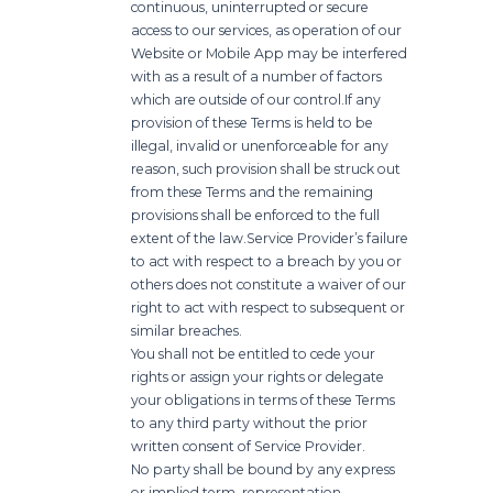
continuous, uninterrupted or secure
access to our services, as operation of our
Website or Mobile App may be interfered
with as a result of a number of factors
which are outside of our control.
If any
provision of these Terms is held to be
illegal, invalid or unenforceable for any
reason, such provision shall be struck out
from these Terms and the remaining
provisions shall be enforced to the full
extent of the law.
Service Provider’s failure
to act with respect to a breach by you or
others does not constitute a waiver of our
right to act with respect to subsequent or
similar breaches.
You shall not be entitled to cede your
rights or assign your rights or delegate
your obligations in terms of these Terms
to any third party without the prior
written consent of Service Provider.
No party shall be bound by any express
or implied term, representation,