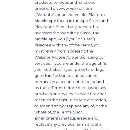
products, services and functions
provided on www.vuleka.com
(“Website”) or on the Vuleka Platform
Mobile App found in the App Store and
Play Store. Should any person that
accesses the Website or install the
Mobile App, you (“you” or “user”)
disagree with any of the Terms, you
must refrain from accessing the
Website, Mobile App and/or using our
services. If you are under the age of 18,
you must obtain your parents’ or legal
guardians’ advance authorization,
permission and consent to be bound
by these Terms before purchasing any
products or services. Service Provider
reserves the right, in its sole discretion,
to amend and/or replace any of, or the
whole of, the Terms. Such
amendments shall supersede and
replace any previous Terms and shall