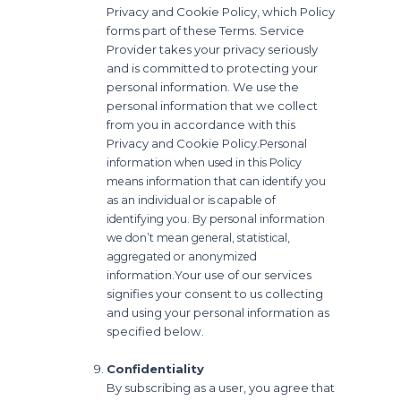
Privacy and Cookie Policy, which Policy
forms part of these Terms. Service
Provider takes your privacy seriously
and is committed to protecting your
personal information. We use the
personal information that we collect
from you in accordance with this
Privacy and Cookie Policy.
Personal
information when used in this Policy
means information that can identify you
as an individual or is capable of
identifying you. By personal information
we don’t mean general, statistical,
aggregated or anonymized
Your use of our services
information.
signifies your consent to us collecting
and using your personal information as
specified below.
Confidentiality
By subscribing as a user, you agree that