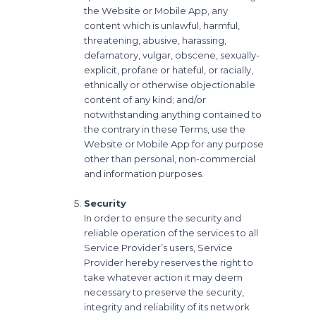
the Website or Mobile App, any
content which is unlawful, harmful,
threatening, abusive, harassing,
defamatory, vulgar, obscene, sexually-
explicit, profane or hateful, or racially,
ethnically or otherwise objectionable
content of any kind; and/or
notwithstanding anything contained to
the contrary in these Terms, use the
Website or Mobile App for any purpose
other than personal, non-commercial
and information purposes.
Security
In order to ensure the security and
reliable operation of the services to all
Service Provider’s users, Service
Provider hereby reserves the right to
take whatever action it may deem
necessary to preserve the security,
integrity and reliability of its network