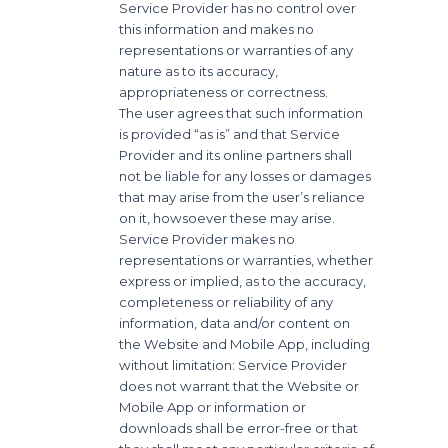
Service Provider has no control over
this information and makes no
representations or warranties of any
nature as to its accuracy,
appropriateness or correctness.
The user agrees that such information
is provided “as is” and that Service
Provider and its online partners shall
not be liable for any losses or damages
that may arise from the user’s reliance
on it, howsoever these may arise.
Service Provider makes no
representations or warranties, whether
express or implied, as to the accuracy,
completeness or reliability of any
information, data and/or content on
the Website and Mobile App, including
without limitation: Service Provider
does not warrant that the Website or
Mobile App or information or
downloads shall be error-free or that