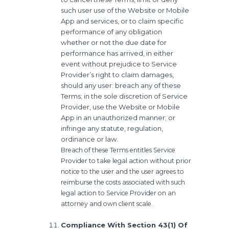
such user use of the Website or Mobile
App and services, or to claim specific
performance of any obligation
whether or not the due date for
performance has arrived, in either
event without prejudice to Service
Provider’s right to claim damages,
should any user: breach any of these
Terms; in the sole discretion of Service
Provider, use the Website or Mobile
App in an unauthorized manner; or
infringe any statute, regulation,
ordinance or law.
Breach of these Terms entitles Service
Provider to take legal action without prior
notice to the user and the user agrees to
reimburse the costs associated with such
legal action to Service Provider on an
attorney and own client scale.
Compliance With Section 43(1) Of