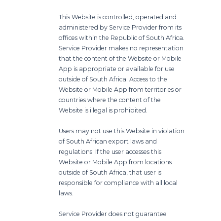
This Website is controlled, operated and
administered by Service Provider from its
offices within the Republic of South Africa.
Service Provider makes no representation
that the content of the Website or Mobile
App is appropriate or available for use
outside of South Africa. Access to the
Website or Mobile App from territories or
countries where the content of the
Website is illegal is prohibited.
Users may not use this Website in violation
of South African export laws and
regulations. If the user accesses this
Website or Mobile App from locations
outside of South Africa, that user is
responsible for compliance with all local
laws.
Service Provider does not guarantee