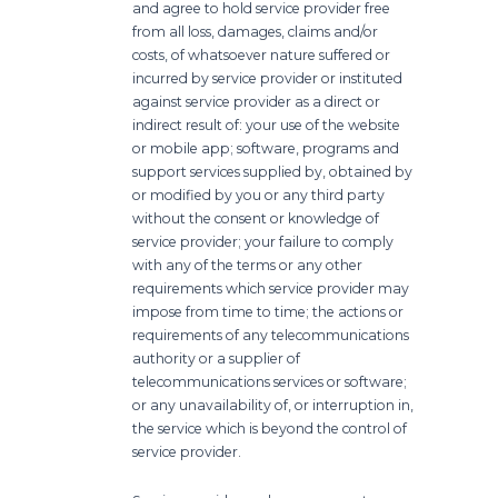
and agree to hold service provider free
from all loss, damages, claims and/or
costs, of whatsoever nature suffered or
incurred by service provider or instituted
against service provider as a direct or
indirect result of: your use of the website
or mobile app; software, programs and
support services supplied by, obtained by
or modified by you or any third party
without the consent or knowledge of
service provider; your failure to comply
with any of the terms or any other
requirements which service provider may
impose from time to time; the actions or
requirements of any telecommunications
authority or a supplier of
telecommunications services or software;
or any unavailability of, or interruption in,
the service which is beyond the control of
service provider.