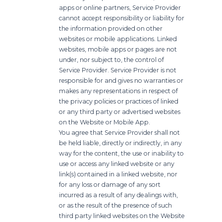
apps or online partners, Service Provider
cannot accept responsibility or liability for
the information provided on other
websites or mobile applications. Linked
websites, mobile apps or pages are not
under, nor subject to, the control of
Service Provider. Service Provider is not
responsible for and gives no warranties or
makes any representations in respect of
the privacy policies or practices of linked
or any third party or advertised websites
on the Website or Mobile App.
You agree that Service Provider shall not
be held liable, directly or indirectly, in any
way for the content, the use or inability to
use or access any linked website or any
link(s) contained in a linked website, nor
for any loss or damage of any sort
incurred as a result of any dealings with,
or as the result of the presence of such
third party linked websites on the Website