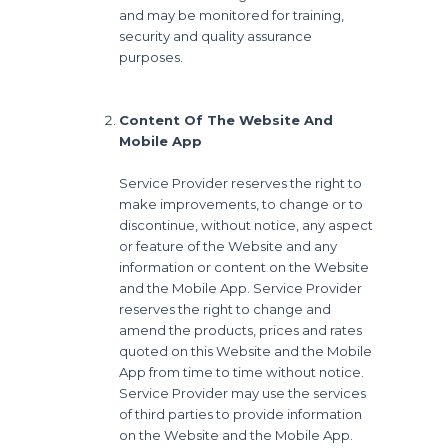
and may be monitored for training,
security and quality assurance
purposes.
Content Of The Website And
Mobile App
Service Provider reserves the right to
make improvements, to change or to
discontinue, without notice, any aspect
or feature of the Website and any
information or content on the Website
and the Mobile App. Service Provider
reserves the right to change and
amend the products, prices and rates
quoted on this Website and the Mobile
App from time to time without notice.
Service Provider may use the services
of third parties to provide information
on the Website and the Mobile App.