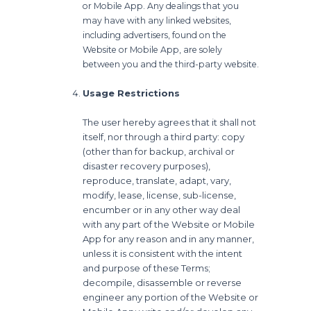
or Mobile App. Any dealings that you
may have with any linked websites,
including advertisers, found on the
Website or Mobile App, are solely
between you and the third-party website.
Usage Restrictions
The user hereby agrees that it shall not
itself, nor through a third party: copy
(other than for backup, archival or
disaster recovery purposes),
reproduce, translate, adapt, vary,
modify, lease, license, sub-license,
encumber or in any other way deal
with any part of the Website or Mobile
App for any reason and in any manner,
unless it is consistent with the intent
and purpose of these Terms;
decompile, disassemble or reverse
engineer any portion of the Website or