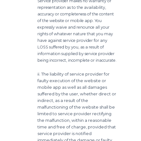
Service provider makes no warranty or
representation as to the availability,
accuracy or completeness of the content
of the website or mobile app. You
expressly waive and renounce all your
rights of whatever nature that you may
have against service provider for any
LOSS suffered by you, as a result of
information supplied by service provider
being incorrect, incomplete or inaccurate.
ii. The liability of service provider for
faulty execution of the website or
mobile app as well as all damages
suffered by the user, whether direct or
indirect, as a result of the
malfunctioning of the website shall be
limited to service provider rectifying
the malfunction, within a reasonable
time and free of charge, provided that
service provider is notified
immediately of the damage or faulty