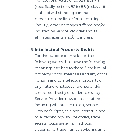
Transactions Act 25 of 2002 (“ECTA”)
(specifically sections 85 to 88 (inclusive))
shall, notwithstanding criminal
prosecution, be liable for all resulting
liability, loss or damages suffered and/or
incurred by Service Provider and its
affiliates, agents and/or partners.
Intellectual Property Rights
For the purpose of this clause, the
following words shall have the following
meanings ascribed to them: “Intellectual
property rights” means all and any of the
rights in and to intellectual property of
any nature whatsoever owned and/or
controlled directly or under license by
Service Provider, now or in the future,
including without limitation, Service
Provider’s rights, title and interest in and
to all technology, source code/s, trade
secrets, logos, systems, methods,
trademarks, trade names, styles, insignia,