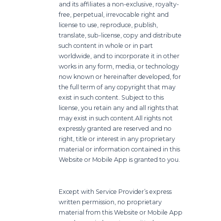
and its affiliates a non-exclusive, royalty-
free, perpetual, irrevocable right and
license to use, reproduce, publish,
translate, sub-license, copy and distribute
such content in whole or in part
worldwide, and to incorporate it in other
works in any form, media, or technology
now known or hereinafter developed, for
the full term of any copyright that may
exist in such content. Subject to this
license, you retain any and all rights that
may exist in such content.
All rights not
expressly granted are reserved and no
right, title or interest in any proprietary
material or information contained in this
Website or Mobile App is granted to you.
Except with Service Provider’s express
written permission, no proprietary
material from this Website or Mobile App