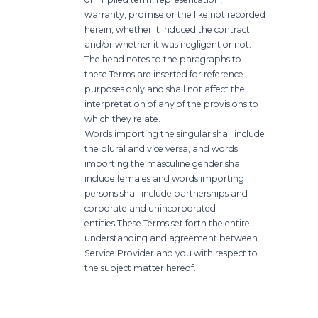
warranty, promise or the like not recorded
herein, whether it induced the contract
and/or whether it was negligent or not.
The head notes to the paragraphs to
these Terms are inserted for reference
purposes only and shall not affect the
interpretation of any of the provisions to
which they relate.
Words importing the singular shall include
the plural and vice versa, and words
importing the masculine gender shall
include females and words importing
persons shall include partnerships and
corporate and unincorporated
entities.
These Terms set forth the entire
understanding and agreement between
Service Provider and you with respect to
the subject matter hereof.