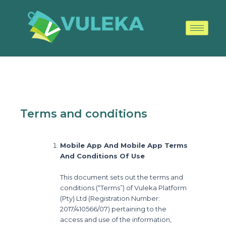
Skip
to
content
Terms and conditions
Mobile App And Mobile App Terms
And Conditions Of Use
This document sets out the terms and
conditions (“Terms”) of Vuleka Platform
(Pty) Ltd (Registration Number:
2017/410566/07) pertaining to the
access and use of the information,