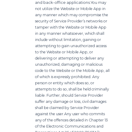
and back-office applications.
You may
not utilize the Website or Mobile App in
any manner which may compromise the
security of Service Provider’s networks or
tamper with the Website or Mobile App
in any manner whatsoever, which shall
include without limitation, gaining or
attempting to gain unauthorized access
to the Website or Mobile App, or
delivering or attempting to deliver any
unauthorized, damaging or malicious
code to the Website or the Mobile App, all
of which is expressly prohibited. Any
person or entity which does so, or
attempts to do so, shall be held criminally
liable. Further, should Service Provider
suffer any damage or loss, civil damages
shall be claimed by Service Provider
against the user.
Any user who commits
any of the offences detailed in Chapter 13
of the Electronic Communications and