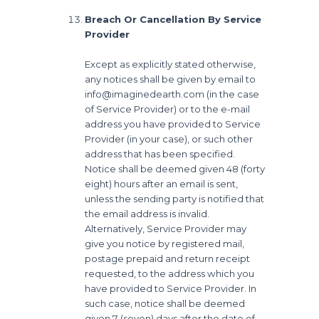
Breach Or Cancellation By Service
Provider
Except as explicitly stated otherwise,
any notices shall be given by email to
info@imaginedearth.com (in the case
of Service Provider) or to the e-mail
address you have provided to Service
Provider (in your case), or such other
address that has been specified.
Notice shall be deemed given 48 (forty
eight) hours after an email is sent,
unless the sending party is notified that
the email address is invalid.
Alternatively, Service Provider may
give you notice by registered mail,
postage prepaid and return receipt
requested, to the address which you
have provided to Service Provider. In
such case, notice shall be deemed
given 7 (seven) days after the date of