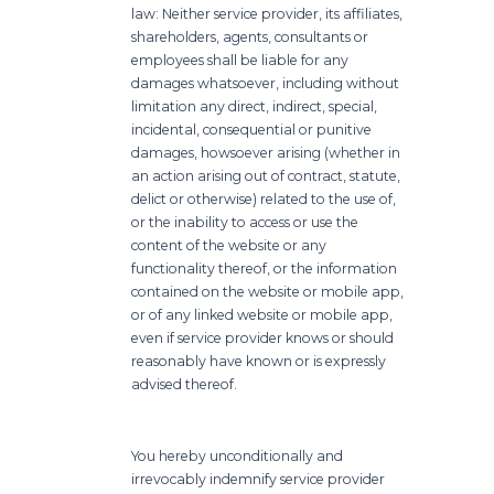
law: Neither service provider, its affiliates,
shareholders, agents, consultants or
employees shall be liable for any
damages whatsoever, including without
limitation any direct, indirect, special,
incidental, consequential or punitive
damages, howsoever arising (whether in
an action arising out of contract, statute,
delict or otherwise) related to the use of,
or the inability to access or use the
content of the website or any
functionality thereof, or the information
contained on the website or mobile app,
or of any linked website or mobile app,
even if service provider knows or should
reasonably have known or is expressly
advised thereof.
You hereby unconditionally and
irrevocably indemnify service provider