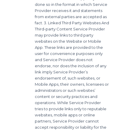
done so in the format in which Service
Provider receives it and statements
from external parties are accepted as
fact. 3. Linked Third Party Websites And
Third-party Content Service Provider
may provide links to third party
websites on the Website or Mobile
App. These links are provided to the
user for convenience purposes only
and Service Provider does not
endorse, nor does the inclusion of any
link imply Service Provider’s
endorsement of, such websites, or
Mobile Apps, their owners, licensees or
administrators or such websites’
content or security practices and
operations. While Service Provider
tries to provide links only to reputable
websites, mobile apps or online
partners, Service Provider cannot
accept responsibility or liability for the