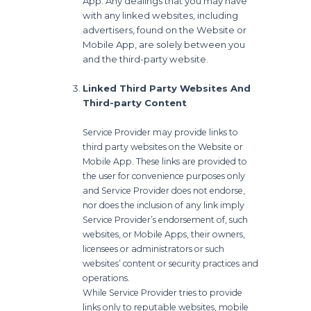
App. Any dealings that you may have
with any linked websites, including
advertisers, found on the Website or
Mobile App, are solely between you
and the third-party website.
Linked Third Party Websites And
Third-party Content
Service Provider may provide links to
third party websites on the Website or
Mobile App. These links are provided to
the user for convenience purposes only
and Service Provider does not endorse,
nor does the inclusion of any link imply
Service Provider’s endorsement of, such
websites, or Mobile Apps, their owners,
licensees or administrators or such
websites’ content or security practices and
operations.
While Service Provider tries to provide
links only to reputable websites, mobile