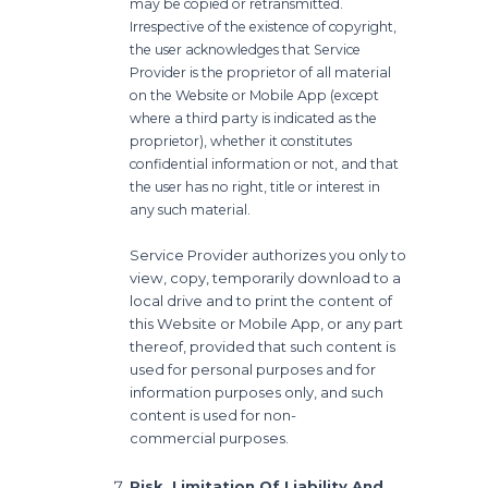
may be copied or retransmitted.
Irrespective of the existence of copyright,
the user acknowledges that
Service
Provider is the proprietor of all material
on the Website or Mobile App (except
where a
third party is indicated as the
proprietor), whether it constitutes
confidential information or not,
and that
the user has no right, title or interest in
any such material.
Service Provider authorizes you only to
view, copy, temporarily download to a
local drive and to print
the content of
this Website or Mobile App, or any part
thereof, provided that such content is
used for
personal purposes and for
information purposes only, and such
content is used for non-
commercial
purposes.
Risk, Limitation Of Liability And